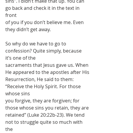
sins”. I didn’t make that up. You can 
go back and check it in the text in 
front
of you if you don’t believe me. Even 
they didn’t get away.
So why do we have to go to 
confession? Quite simply, because 
it’s one of the
sacraments that Jesus gave us. When 
He appeared to the apostles after His
Resurrection, He said to them: 
“Receive the Holy Spirit. For those 
whose sins
you forgive, they are forgiven; for 
those whose sins you retain, they are
retained” (Luke 20:22b-23). We tend 
not to struggle quite so much with 
the