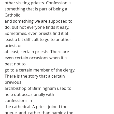
other visiting priests. Confession is 
something that is part of being a 
Catholic
and something we are supposed to 
do, but not everyone finds it easy.
Sometimes, even priests find it at 
least a bit difficult to go to another 
priest, or
at least, certain priests. There are 
even certain occasions when it is 
best not to
go to a certain member of the clergy. 
There is the story that a certain 
previous
archbishop of Birmingham used to 
help out occasionally with 
confessions in
the cathedral. A priest joined the 
queue, and, rather than naming the 