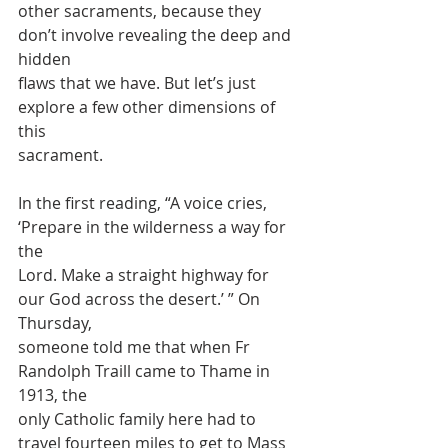
other sacraments, because they 
don’t involve revealing the deep and 
hidden
flaws that we have. But let’s just 
explore a few other dimensions of 
this
sacrament.
In the first reading, “A voice cries, 
‘Prepare in the wilderness a way for 
the
Lord. Make a straight highway for 
our God across the desert.’ ” On 
Thursday,
someone told me that when Fr 
Randolph Traill came to Thame in 
1913, the
only Catholic family here had to 
travel fourteen miles to get to Mass 