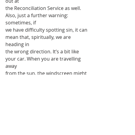
out at
the Reconciliation Service as well. 
Also, just a further warning: 
sometimes, if
we have difficulty spotting sin, it can 
mean that, spiritually, we are 
heading in
the wrong direction. It’s a bit like 
your car. When you are travelling 
away
from the sun, the windscreen might 
look rather clean. That’s a bit like 
when we
are travelling away from God and we 
think everything is fine. But when we
travel towards the light, that’s when 
all the dust and dirt and other things 
show
up and we need to give it a good 