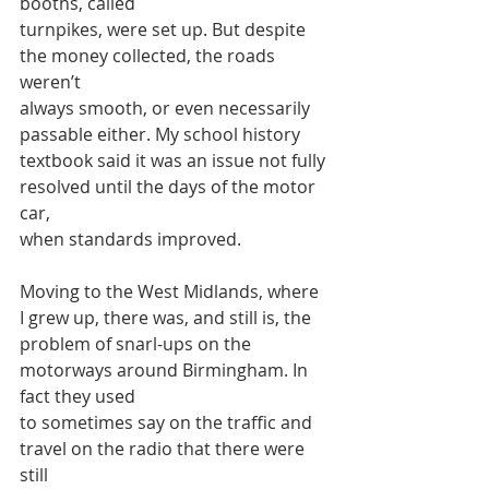
booths, called
turnpikes, were set up. But despite 
the money collected, the roads 
weren’t
always smooth, or even necessarily 
passable either. My school history
textbook said it was an issue not fully 
resolved until the days of the motor 
car,
when standards improved.
Moving to the West Midlands, where 
I grew up, there was, and still is, the
problem of snarl-ups on the 
motorways around Birmingham. In 
fact they used
to sometimes say on the traffic and 
travel on the radio that there were 
still