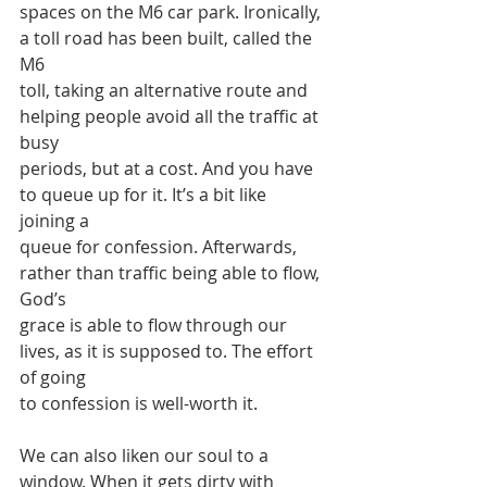
spaces on the M6 car park. Ironically, 
a toll road has been built, called the 
M6
toll, taking an alternative route and 
helping people avoid all the traffic at 
busy
periods, but at a cost. And you have 
to queue up for it. It’s a bit like 
joining a
queue for confession. Afterwards, 
rather than traffic being able to flow, 
God’s
grace is able to flow through our 
lives, as it is supposed to. The effort 
of going
to confession is well-worth it.
We can also liken our soul to a 
window. When it gets dirty with 