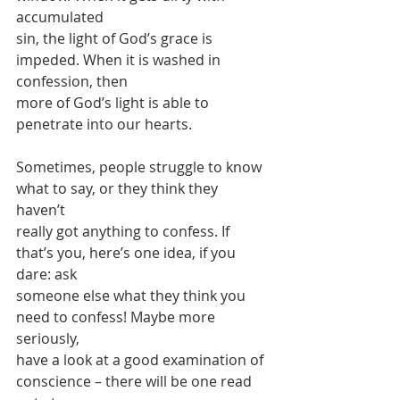
accumulated
sin, the light of God’s grace is 
impeded. When it is washed in 
confession, then
more of God’s light is able to 
penetrate into our hearts.
Sometimes, people struggle to know 
what to say, or they think they 
haven’t
really got anything to confess. If 
that’s you, here’s one idea, if you 
dare: ask
someone else what they think you 
need to confess! Maybe more 
seriously,
have a look at a good examination of 
conscience – there will be one read 