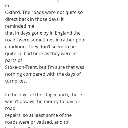
in
Oxford. The roads were not quite so 
direct back in those days. It 
reminded me
that in days gone by in England the 
roads were sometimes in rather poor
condition. They don’t seem to be 
quite so bad here as they were in 
parts of
Stoke-on-Trent, but I’m sure that was 
nothing compared with the days of
turnpikes.
In the days of the stagecoach, there 
wasn’t always the money to pay for 
road
repairs, so at least some of the 
roads were privatised, and toll 