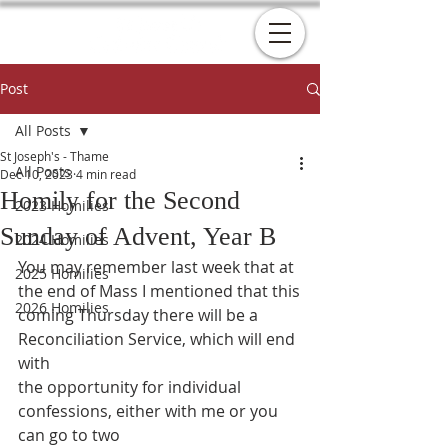
Post
All Posts
St Joseph's - Thame
All Posts
Dec 10, 2023
4 min read
Homily for the Second
2023 Homilies
Sunday of Advent, Year B
2024 Homilies
You may remember last week that at 
2025 Homilies
the end of Mass I mentioned that this
2026 Homilies
coming Thursday there will be a 
Reconciliation Service, which will end 
with
the opportunity for individual 
confessions, either with me or you 
can go to two