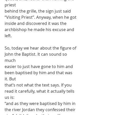
priest
behind the grille, the sign just said 
“Visiting Priest”. Anyway, when he got
inside and discovered it was the 
archbishop he made his excuse and 
left.
So, today we hear about the figure of 
John the Baptist. It can sound so 
much
easier to just have gone to him and 
been baptised by him and that was 
it. But
that’s not what the text says. If you 
read it carefully, what it actually tells 
us is:
“and as they were baptised by him in 
the river Jordan they confessed their