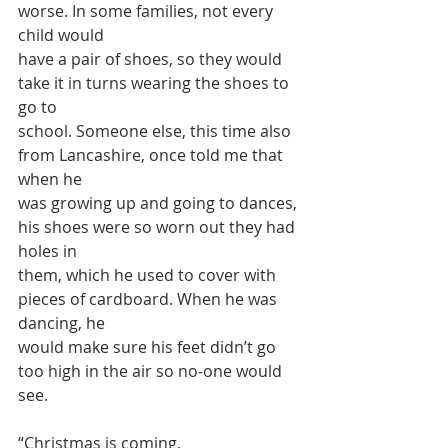
worse. In some families, not every 
child would
have a pair of shoes, so they would 
take it in turns wearing the shoes to 
go to
school. Someone else, this time also 
from Lancashire, once told me that 
when he
was growing up and going to dances, 
his shoes were so worn out they had 
holes in
them, which he used to cover with 
pieces of cardboard. When he was 
dancing, he
would make sure his feet didn’t go 
too high in the air so no-one would 
see.
“Christmas is coming,