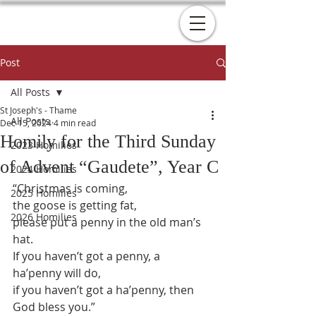
Post
All Posts
St Joseph's - Thame
All Posts
Dec 15, 2024
4 min read
Homily for the Third Sunday
2023 Homilies
of Advent “Gaudete”, Year C
2024 Homilies
“Christmas is coming,
2025 Homilies
the goose is getting fat,
2026 Homilies
please put a penny in the old man’s 
hat.
If you haven’t got a penny, a 
ha’penny will do,
if you haven’t got a ha’penny, then 
God bless you.”