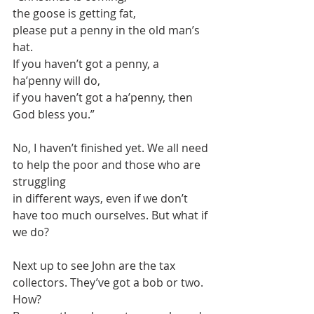
the goose is getting fat,
please put a penny in the old man’s 
hat.
If you haven’t got a penny, a 
ha’penny will do,
if you haven’t got a ha’penny, then 
God bless you.”
No, I haven’t finished yet. We all need 
to help the poor and those who are 
struggling
in different ways, even if we don’t 
have too much ourselves. But what if 
we do?
Next up to see John are the tax 
collectors. They’ve got a bob or two. 
How?