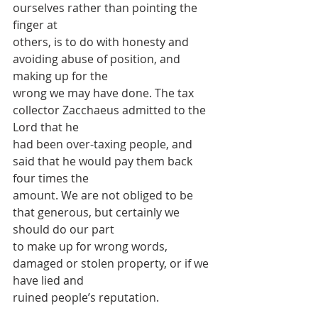
ourselves rather than pointing the 
finger at
others, is to do with honesty and 
avoiding abuse of position, and 
making up for the
wrong we may have done. The tax 
collector Zacchaeus admitted to the 
Lord that he
had been over-taxing people, and 
said that he would pay them back 
four times the
amount. We are not obliged to be 
that generous, but certainly we 
should do our part
to make up for wrong words, 
damaged or stolen property, or if we 
have lied and
ruined people’s reputation.