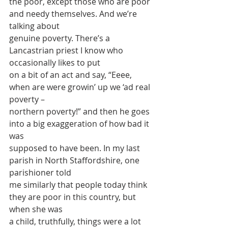
the poor, except those who are poor 
and needy themselves. And we’re 
talking about
genuine poverty. There’s a 
Lancastrian priest I know who 
occasionally likes to put
on a bit of an act and say, “Eeee, 
when are were growin’ up we ‘ad real 
poverty –
northern poverty!” and then he goes 
into a big exaggeration of how bad it 
was
supposed to have been. In my last 
parish in North Staffordshire, one 
parishioner told
me similarly that people today think 
they are poor in this country, but 
when she was
a child, truthfully, things were a lot 