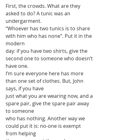
First, the crowds. What are they 
asked to do? A tunic was an 
undergarment.
“Whoever has two tunics is to share 
with him who has none”. Put it in the 
modern
day: if you have two shirts, give the 
second one to someone who doesn’t 
have one.
I’m sure everyone here has more 
than one set of clothes. But, John 
says, if you have
just what you are wearing now, and a 
spare pair, give the spare pair away 
to someone
who has nothing. Another way we 
could put it is: no-one is exempt 
from helping