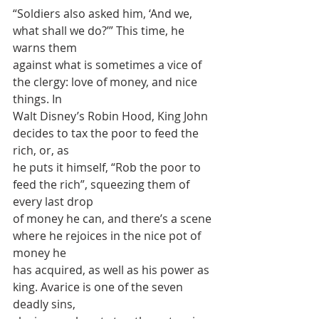
“Soldiers also asked him, ‘And we, 
what shall we do?’” This time, he 
warns them
against what is sometimes a vice of 
the clergy: love of money, and nice 
things. In
Walt Disney’s Robin Hood, King John 
decides to tax the poor to feed the 
rich, or, as
he puts it himself, “Rob the poor to 
feed the rich”, squeezing them of 
every last drop
of money he can, and there’s a scene 
where he rejoices in the nice pot of 
money he
has acquired, as well as his power as 
king. Avarice is one of the seven 
deadly sins,