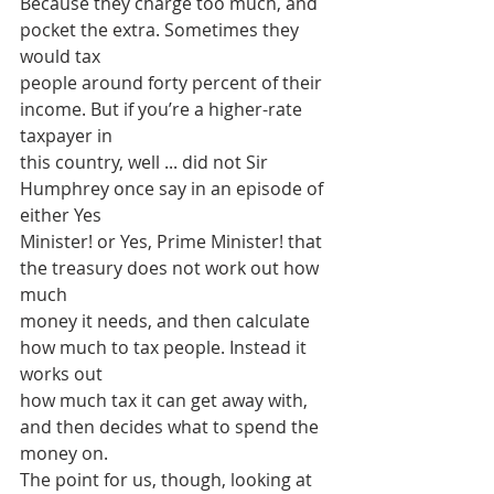
Because they charge too much, and 
pocket the extra. Sometimes they 
would tax
people around forty percent of their 
income. But if you’re a higher-rate 
taxpayer in
this country, well ... did not Sir 
Humphrey once say in an episode of 
either Yes
Minister! or Yes, Prime Minister! that 
the treasury does not work out how 
much
money it needs, and then calculate 
how much to tax people. Instead it 
works out
how much tax it can get away with, 
and then decides what to spend the 
money on.
The point for us, though, looking at 