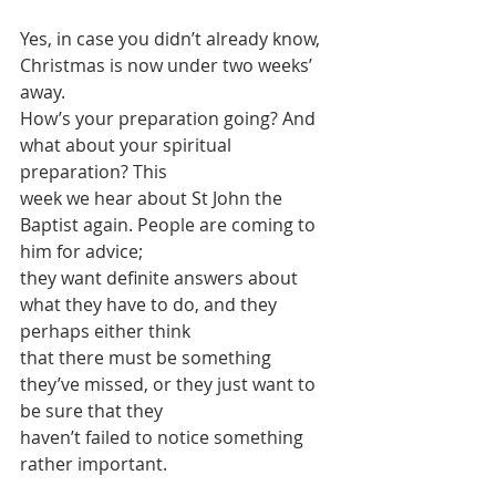
Yes, in case you didn’t already know, 
Christmas is now under two weeks’ 
away.
How’s your preparation going? And 
what about your spiritual 
preparation? This
week we hear about St John the 
Baptist again. People are coming to 
him for advice;
they want definite answers about 
what they have to do, and they 
perhaps either think
that there must be something 
they’ve missed, or they just want to 
be sure that they
haven’t failed to notice something 
rather important.