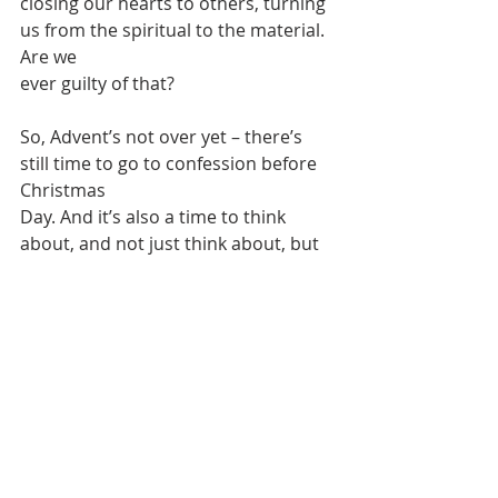
closing our hearts to others, turning 
us from the spiritual to the material. 
Are we
ever guilty of that?
So, Advent’s not over yet – there’s 
still time to go to confession before 
Christmas
Day. And it’s also a time to think 
about, and not just think about, but 
also do our bit
to help, those in need:
“Christmas is coming,
the goose is getting fat,
please put a penny in the old man’s 
hat.
If you haven’t got a penny, a 
ha’penny will do,