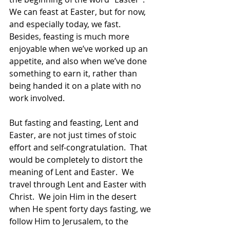
We can feast at Easter, but for now, 
and especially today, we fast.  
Besides, feasting is much more 
enjoyable when we’ve worked up an 
appetite, and also when we’ve done 
something to earn it, rather than 
being handed it on a plate with no 
work involved.
But fasting and feasting, Lent and 
Easter, are not just times of stoic 
effort and self-congratulation.  That 
would be completely to distort the 
meaning of Lent and Easter.  We 
travel through Lent and Easter with 
Christ.  We join Him in the desert 
when He spent forty days fasting, we 
follow Him to Jerusalem, to the 