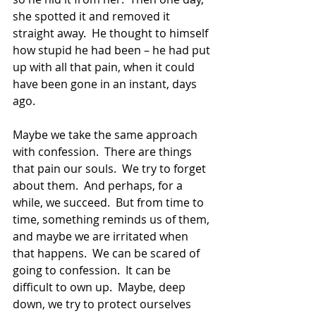
she spotted it and removed it 
straight away.  He thought to himself 
how stupid he had been – he had put 
up with all that pain, when it could 
have been gone in an instant, days 
ago.
Maybe we take the same approach 
with confession.  There are things 
that pain our souls.  We try to forget 
about them.  And perhaps, for a 
while, we succeed.  But from time to 
time, something reminds us of them, 
and maybe we are irritated when 
that happens.  We can be scared of 
going to confession.  It can be 
difficult to own up.  Maybe, deep 
down, we try to protect ourselves 