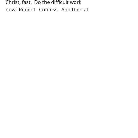
Christ, fast.  Do the difficult work 
now.  Repent.  Confess.  And then at 
Easter, with the risen Christ, sharing 
in His risen life, you can truly rejoice.  
You can place the letter “e” of Easter 
into the word “fast” and Christ can 
change it for you into a real feast, a 
feast that leads to the banquet of 
eternal life in heaven.
2026 Homilies
Recent Posts
See All