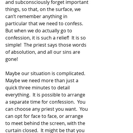
and subconsciously forget important 
things, so that, on the surface, we 
can’t remember anything in 
particular that we need to confess.  
But when we do actually go to 
confession, it is such a relief!  It is so 
simple!  The priest says those words 
of absolution, and all our sins are 
gone!
Maybe our situation is complicated.  
Maybe we need more than just a 
quick three minutes to detail 
everything.  It is possible to arrange 
a separate time for confession.  You 
can choose any priest you want.  You 
can opt for face to face, or arrange 
to meet behind the screen, with the 
curtain closed.  It might be that you 