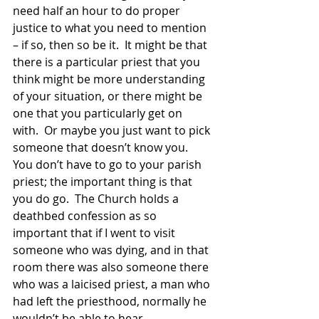
need half an hour to do proper 
justice to what you need to mention 
– if so, then so be it.  It might be that 
there is a particular priest that you 
think might be more understanding 
of your situation, or there might be 
one that you particularly get on 
with.  Or maybe you just want to pick 
someone that doesn’t know you.  
You don’t have to go to your parish 
priest; the important thing is that 
you do go.  The Church holds a 
deathbed confession as so 
important that if I went to visit 
someone who was dying, and in that 
room there was also someone there 
who was a laicised priest, a man who 
had left the priesthood, normally he 
wouldn’t be able to hear 