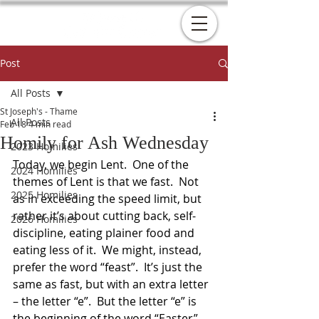
Post
All Posts
St Joseph's - Thame
All Posts
Feb 18
4 min read
Homily for Ash Wednesday
2023 Homilies
Today, we begin Lent.  One of the 
2024 Homilies
themes of Lent is that we fast.  Not 
2025 Homilies
as in exceeding the speed limit, but 
rather it’s about cutting back, self-
2026 Homilies
discipline, eating plainer food and 
eating less of it.  We might, instead, 
prefer the word “feast”.  It’s just the 
same as fast, but with an extra letter 
– the letter “e”.  But the letter “e” is 
the beginning of the word “Easter”.  