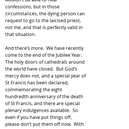
confessions, but in those 
circumstances, the dying person can 
request to go to the laicised priest, 
not me, and that is perfectly valid in 
that situation.
And there’s more.  We have recently 
come to the end of the Jubilee Year.  
The holy doors of cathedrals around 
the world have closed.  But God’s 
mercy does not, and a special year of 
St Francis has been declared, 
commemorating the eight 
hundredth anniversary of the death 
of St Francis, and there are special 
plenary indulgences available.  So 
even if you have put things off, 
please don’t put them off now.  With 