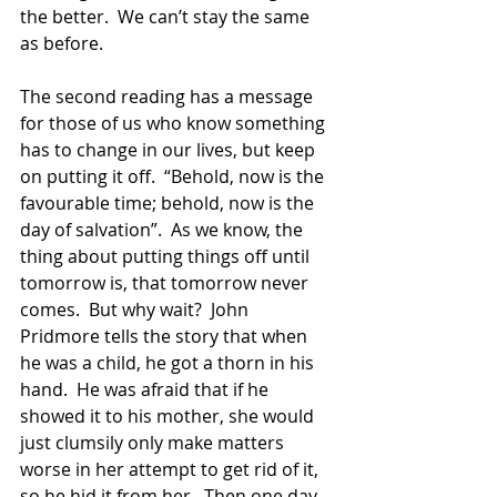
the better.  We can’t stay the same 
as before.
The second reading has a message 
for those of us who know something 
has to change in our lives, but keep 
on putting it off.  “Behold, now is the 
favourable time; behold, now is the 
day of salvation”.  As we know, the 
thing about putting things off until 
tomorrow is, that tomorrow never 
comes.  But why wait?  John 
Pridmore tells the story that when 
he was a child, he got a thorn in his 
hand.  He was afraid that if he 
showed it to his mother, she would 
just clumsily only make matters 
worse in her attempt to get rid of it, 
so he hid it from her.  Then one day, 