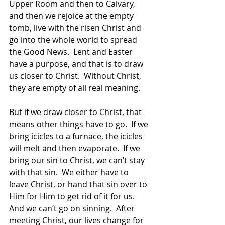
Upper Room and then to Calvary, 
and then we rejoice at the empty 
tomb, live with the risen Christ and 
go into the whole world to spread 
the Good News.  Lent and Easter 
have a purpose, and that is to draw 
us closer to Christ.  Without Christ, 
they are empty of all real meaning.
But if we draw closer to Christ, that 
means other things have to go.  If we 
bring icicles to a furnace, the icicles 
will melt and then evaporate.  If we 
bring our sin to Christ, we can’t stay 
with that sin.  We either have to 
leave Christ, or hand that sin over to 
Him for Him to get rid of it for us.  
And we can’t go on sinning.  After 
meeting Christ, our lives change for 