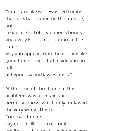
“You ... are like whitewashed tombs 
that look handsome on the outside, 
but
inside are full of dead men’s bones 
and every kind of corruption. In the 
same
way you appear from the outside like 
good honest men, but inside you are 
full
of hypocrisy and lawlessness.”
At the time of Christ, one of the 
problems was a certain spirit of
permissiveness, which only outlawed 
the very worst. The Ten 
Commandments
say not to kill, not to commit 
adultery and so on, so as long as you 