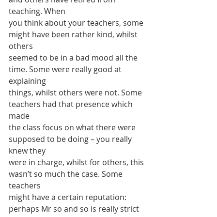
teaching. When
you think about your teachers, some 
might have been rather kind, whilst 
others
seemed to be in a bad mood all the 
time. Some were really good at 
explaining
things, whilst others were not. Some 
teachers had that presence which 
made
the class focus on what there were 
supposed to be doing – you really 
knew they
were in charge, whilst for others, this 
wasn’t so much the case. Some 
teachers
might have a certain reputation: 
perhaps Mr so and so is really strict 