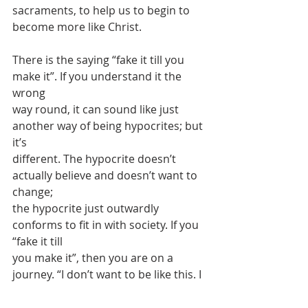
sacraments, to help us to begin to 
become more like Christ.
There is the saying “fake it till you 
make it”. If you understand it the 
wrong
way round, it can sound like just 
another way of being hypocrites; but 
it’s
different. The hypocrite doesn’t 
actually believe and doesn’t want to 
change;
the hypocrite just outwardly 
conforms to fit in with society. If you 
“fake it till
you make it”, then you are on a 
journey. “I don’t want to be like this. I 
want to
control my thoughts, control my 