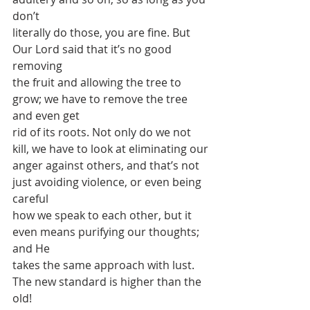
don’t
literally do those, you are fine. But 
Our Lord said that it’s no good 
removing
the fruit and allowing the tree to 
grow; we have to remove the tree 
and even get
rid of its roots. Not only do we not 
kill, we have to look at eliminating our
anger against others, and that’s not 
just avoiding violence, or even being 
careful
how we speak to each other, but it 
even means purifying our thoughts; 
and He
takes the same approach with lust. 
The new standard is higher than the 
old!