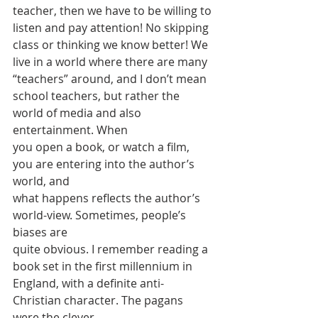
teacher, then we have to be willing to
listen and pay attention! No skipping 
class or thinking we know better! We
live in a world where there are many 
“teachers” around, and I don’t mean
school teachers, but rather the 
world of media and also 
entertainment. When
you open a book, or watch a film, 
you are entering into the author’s 
world, and
what happens reflects the author’s 
world-view. Sometimes, people’s 
biases are
quite obvious. I remember reading a 
book set in the first millennium in
England, with a definite anti-
Christian character. The pagans 
were the clever