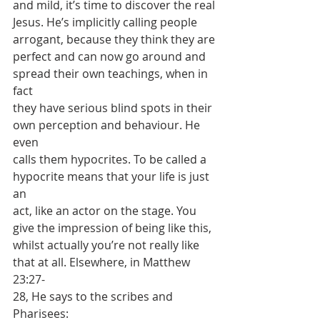
and mild, it’s time to discover the real
Jesus. He’s implicitly calling people 
arrogant, because they think they are
perfect and can now go around and 
spread their own teachings, when in 
fact
they have serious blind spots in their 
own perception and behaviour. He 
even
calls them hypocrites. To be called a 
hypocrite means that your life is just 
an
act, like an actor on the stage. You 
give the impression of being like this,
whilst actually you’re not really like 
that at all. Elsewhere, in Matthew 
23:27-
28, He says to the scribes and 
Pharisees: