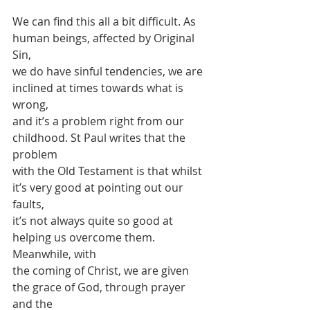
We can find this all a bit difficult. As 
human beings, affected by Original 
Sin,
we do have sinful tendencies, we are 
inclined at times towards what is 
wrong,
and it’s a problem right from our 
childhood. St Paul writes that the 
problem
with the Old Testament is that whilst 
it’s very good at pointing out our 
faults,
it’s not always quite so good at 
helping us overcome them. 
Meanwhile, with
the coming of Christ, we are given 
the grace of God, through prayer 
and the