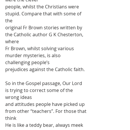
people, whilst the Christians were 
stupid. Compare that with some of 
the
original Fr Brown stories written by 
the Catholic author G K Chesterton, 
where
Fr Brown, whilst solving various 
murder mysteries, is also 
challenging people’s
prejudices against the Catholic faith.
So in the Gospel passage, Our Lord 
is trying to correct some of the 
wrong ideas
and attitudes people have picked up 
from other “teachers”. For those that 
think
He is like a teddy bear, always meek 