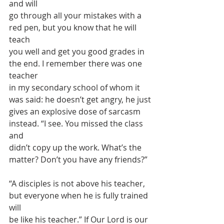
and will
go through all your mistakes with a 
red pen, but you know that he will 
teach
you well and get you good grades in 
the end. I remember there was one 
teacher
in my secondary school of whom it 
was said: he doesn’t get angry, he just
gives an explosive dose of sarcasm 
instead. “I see. You missed the class 
and
didn’t copy up the work. What’s the 
matter? Don’t you have any friends?”
“A disciples is not above his teacher, 
but everyone when he is fully trained 
will
be like his teacher.” If Our Lord is our 