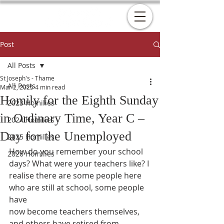
Post
All Posts
St Joseph's - Thame
All Posts
Mar 2, 2025
4 min read
Homily for the Eighth Sunday
2023 Homilies
in Ordinary Time, Year C –
2024 Homilies
Day for the Unemployed
2025 Homilies
How do you remember your school 
2026 Homilies
days? What were your teachers like? I
realise there are some people here 
who are still at school, some people 
have
now become teachers themselves, 
and others have retired from 