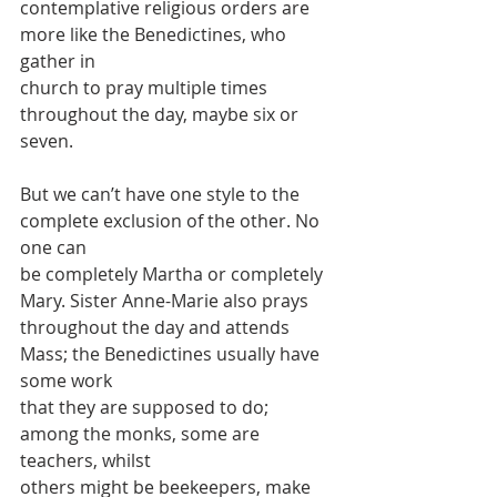
contemplative religious orders are 
more like the Benedictines, who 
gather in
church to pray multiple times 
throughout the day, maybe six or 
seven.
But we can’t have one style to the 
complete exclusion of the other. No 
one can
be completely Martha or completely 
Mary. Sister Anne-Marie also prays
throughout the day and attends 
Mass; the Benedictines usually have 
some work
that they are supposed to do; 
among the monks, some are 
teachers, whilst
others might be beekeepers, make 