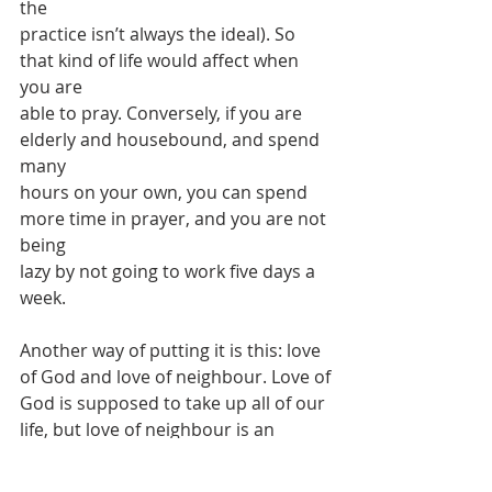
the
practice isn’t always the ideal). So 
that kind of life would affect when 
you are
able to pray. Conversely, if you are 
elderly and housebound, and spend 
many
hours on your own, you can spend 
more time in prayer, and you are not 
being
lazy by not going to work five days a 
week.
Another way of putting it is this: love 
of God and love of neighbour. Love of
God is supposed to take up all of our 
life, but love of neighbour is an 
important
way in which we love God. And Mary 