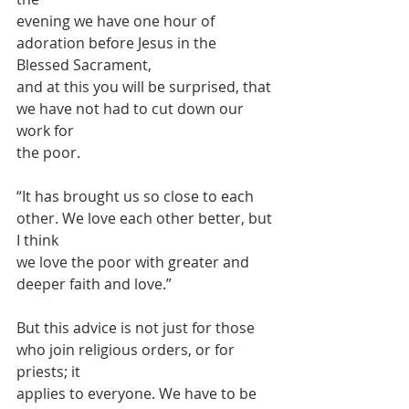
evening we have one hour of 
adoration before Jesus in the 
Blessed Sacrament,
and at this you will be surprised, that 
we have not had to cut down our 
work for
the poor.
“It has brought us so close to each 
other. We love each other better, but 
I think
we love the poor with greater and 
deeper faith and love.”
But this advice is not just for those 
who join religious orders, or for 
priests; it
applies to everyone. We have to be 