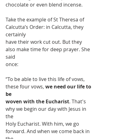
chocolate or even blend incense.
Take the example of St Theresa of 
Calcutta’s Order: in Calcutta, they 
certainly
have their work cut out. But they 
also make time for deep prayer. She 
said
once:
“To be able to live this life of vows, 
these four vows, 
we need our life to 
be
woven with the Eucharist
. That's 
why we begin our day with Jesus in 
the
Holy Eucharist. With him, we go 
forward. And when we come back in 
the