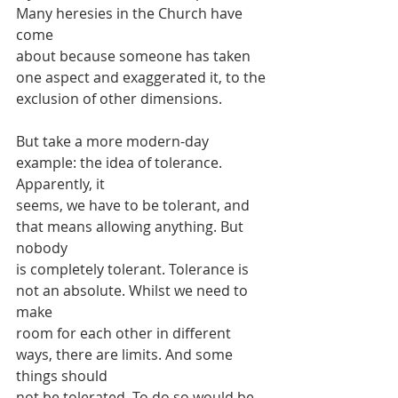
Many heresies in the Church have 
come
about because someone has taken 
one aspect and exaggerated it, to the
exclusion of other dimensions.
But take a more modern-day 
example: the idea of tolerance. 
Apparently, it
seems, we have to be tolerant, and 
that means allowing anything. But 
nobody
is completely tolerant. Tolerance is 
not an absolute. Whilst we need to 
make
room for each other in different 
ways, there are limits. And some 
things should
not be tolerated. To do so would be 