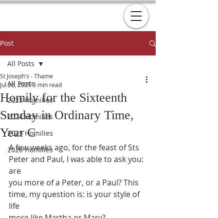
Post
All Posts
St Joseph's - Thame
All Posts
Jul 20, 2025
3 min read
Homily for the Sixteenth
2023 Homilies
Sunday in Ordinary Time,
2024 Homilies
Year C
2025 Homilies
A few weeks ago, for the feast of Sts 
2026 Homilies
Peter and Paul, I was able to ask you: 
are
you more of a Peter, or a Paul? This 
time, my question is: is your style of 
life
more like Martha or Mary?