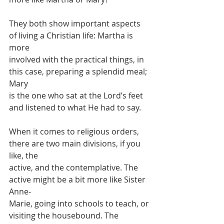
They both show important aspects 
of living a Christian life: Martha is 
more
involved with the practical things, in 
this case, preparing a splendid meal; 
Mary
is the one who sat at the Lord’s feet 
and listened to what He had to say.
When it comes to religious orders, 
there are two main divisions, if you 
like, the
active, and the contemplative. The 
active might be a bit more like Sister 
Anne-
Marie, going into schools to teach, or 
visiting the housebound. The