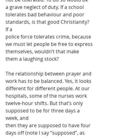
a grave neglect of duty. If a school
tolerates bad behaviour and poor 
standards, is that good Christianity? 
If a
police force tolerates crime, because 
we must let people be free to express
themselves, wouldn’t that make 
them a laughing stock?
The relationship between prayer and 
work has to be balanced. Yes, it looks
different for different people. At our 
hospitals, some of the nurses work
twelve-hour shifts. But that’s only 
supposed to be for three days a 
week, and
then they are supposed to have four 
days off (note I say “supposed”, as 