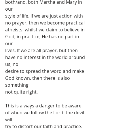
both/and, both Martha and Mary in 
our
style of life. If we are just action with 
no prayer, then we become practical
atheists: whilst we claim to believe in 
God, in practice, He has no part in 
our
lives. If we are all prayer, but then 
have no interest in the world around 
us, no
desire to spread the word and make 
God known, then there is also 
something
not quite right.
This is always a danger to be aware 
of when we follow the Lord: the devil 
will
try to distort our faith and practice. 