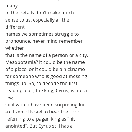
many
of the details don’t make much 
sense to us, especially all the 
different
names we sometimes struggle to 
pronounce, never mind remember 
whether
that is the name of a person or a city. 
Mesopotamia? It could be the name
of a place, or it could be a nickname 
for someone who is good at messing
things up. So, to decode the first 
reading a bit, the king, Cyrus, is not a 
Jew,
so it would have been surprising for 
a citizen of Israel to hear the Lord
referring to a pagan king as “his 
anointed”. But Cyrus still has a 