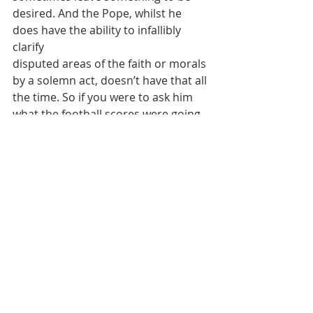
desired. And the Pope, whilst he 
does have the ability to infallibly 
clarify
disputed areas of the faith or morals 
by a solemn act, doesn’t have that all
the time. So if you were to ask him 
what the football scores were going 
to
be that evening, he might get it 
wrong, although that also wouldn’t 
be an
issue of faith or morals.
“Give back to Caesar what belongs to 
Caesar – and to God what belongs to
God.” Otherwise, we could arrive at: 
“Adolf Hitler is my conscience”.
2023 Homilies