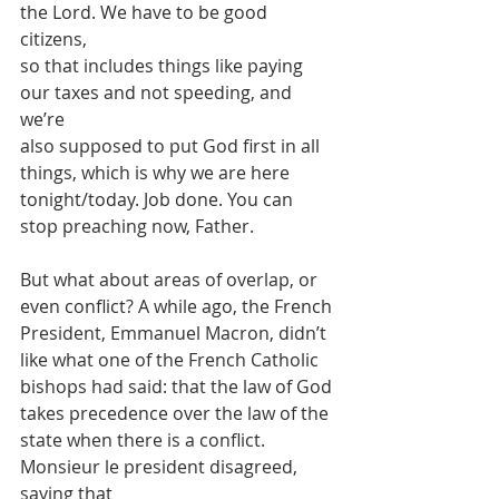
the Lord. We have to be good 
citizens,
so that includes things like paying 
our taxes and not speeding, and 
we’re
also supposed to put God first in all 
things, which is why we are here
tonight/today. Job done. You can 
stop preaching now, Father.
But what about areas of overlap, or 
even conflict? A while ago, the French
President, Emmanuel Macron, didn’t 
like what one of the French Catholic
bishops had said: that the law of God 
takes precedence over the law of the
state when there is a conflict. 
Monsieur le president disagreed, 
saying that