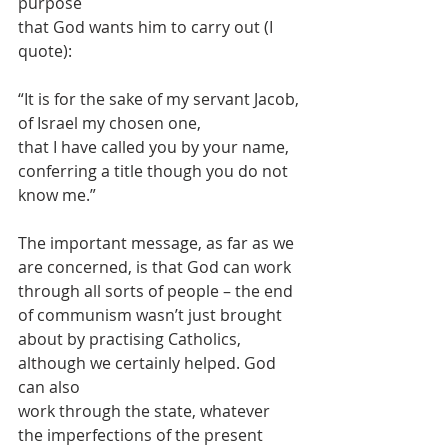
purpose
that God wants him to carry out (I 
quote):
“It is for the sake of my servant Jacob,
of Israel my chosen one,
that I have called you by your name,
conferring a title though you do not 
know me.”
The important message, as far as we 
are concerned, is that God can work
through all sorts of people – the end 
of communism wasn’t just brought
about by practising Catholics, 
although we certainly helped. God 
can also
work through the state, whatever 
the imperfections of the present