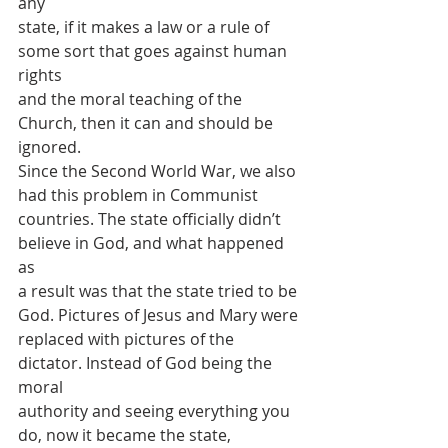
any
state, if it makes a law or a rule of 
some sort that goes against human 
rights
and the moral teaching of the 
Church, then it can and should be 
ignored.
Since the Second World War, we also 
had this problem in Communist
countries. The state officially didn’t 
believe in God, and what happened 
as
a result was that the state tried to be 
God. Pictures of Jesus and Mary were
replaced with pictures of the 
dictator. Instead of God being the 
moral
authority and seeing everything you 
do, now it became the state, 