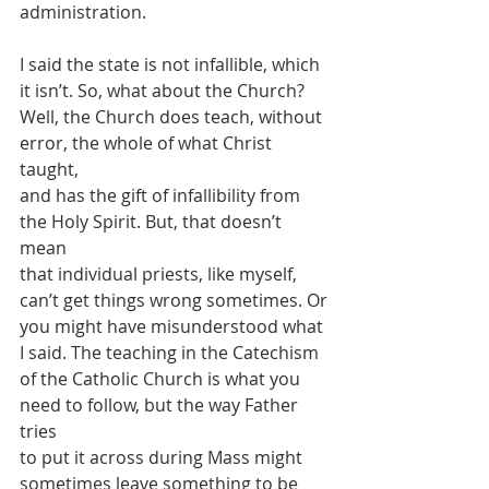
administration.
I said the state is not infallible, which 
it isn’t. So, what about the Church?
Well, the Church does teach, without 
error, the whole of what Christ 
taught,
and has the gift of infallibility from 
the Holy Spirit. But, that doesn’t 
mean
that individual priests, like myself, 
can’t get things wrong sometimes. Or
you might have misunderstood what 
I said. The teaching in the Catechism
of the Catholic Church is what you 
need to follow, but the way Father 
tries
to put it across during Mass might 
sometimes leave something to be