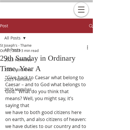
Post
All Posts
St Joseph's - Thame
All Posts
Oct 27, 2023
3 min read
29th Sunday in Ordinary
2023 Homilies
Time, Year A
2024 Homilies
“Give back to Caesar what belong to 
2025 Homilies
Caesar – and to God what belongs to
2026 Homilies
God.” What do you think that 
means? Well, you might say, it’s 
saying that
we have to both good citizens here 
on earth, and also citizens of heaven:
we have duties to our country and to 