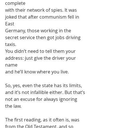
complete
with their network of spies. It was 
joked that after communism fell in 
East
Germany, those working in the 
secret service then got jobs driving 
taxis.
You didn’t need to tell them your 
address: just give the driver your 
name
and he’ll know where you live.
So, yes, even the state has its limits, 
and it’s not infallible either. But that’s
not an excuse for always ignoring 
the law.
The first reading, as it often is, was 
from the Old Testament, and so 