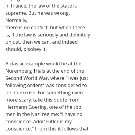
in France, the law of the state is 
supreme. But he was wrong. 
Normally,
there is no conflict, but when there 
is, if the law is seriously and definitely
unjust, then we can, and indeed 
should, disobey it.
A classic example would be at the 
Nuremberg Trials at the end of the
Second World War, where “I was just 
following orders” was considered to
be no excuse. For something even 
more scary, take this quote from
Hermann Goering, one of the top 
men in the Nazi regime: “I have no
conscience. Adolf Hitler is my 
conscience.” From this it follows that 