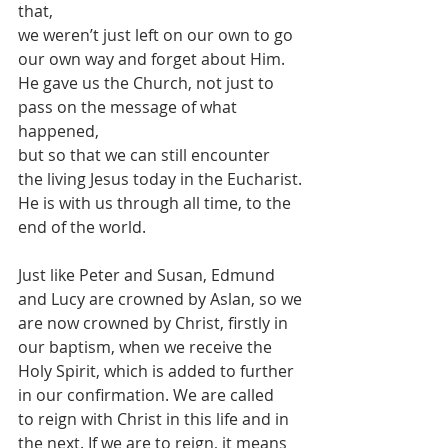
that,
we weren’t just left on our own to go 
our own way and forget about Him.
He gave us the Church, not just to 
pass on the message of what 
happened,
but so that we can still encounter 
the living Jesus today in the Eucharist.
He is with us through all time, to the 
end of the world.
Just like Peter and Susan, Edmund 
and Lucy are crowned by Aslan, so we
are now crowned by Christ, firstly in 
our baptism, when we receive the
Holy Spirit, which is added to further 
in our confirmation. We are called
to reign with Christ in this life and in 
the next. If we are to reign, it means