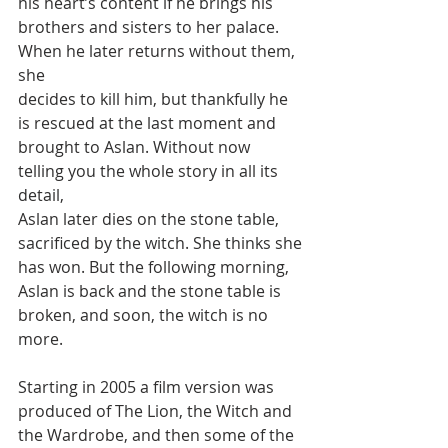
his heart’s content if he brings his
brothers and sisters to her palace. 
When he later returns without them, 
she
decides to kill him, but thankfully he 
is rescued at the last moment and
brought to Aslan. Without now 
telling you the whole story in all its 
detail,
Aslan later dies on the stone table, 
sacrificed by the witch. She thinks she
has won. But the following morning, 
Aslan is back and the stone table is
broken, and soon, the witch is no 
more.
Starting in 2005 a film version was 
produced of The Lion, the Witch and
the Wardrobe, and then some of the 