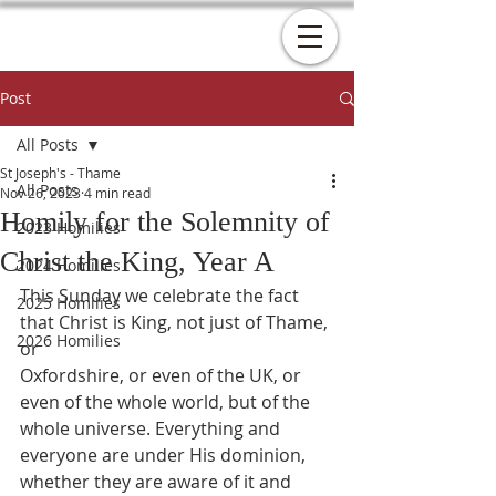
Post
All Posts
St Joseph's - Thame
All Posts
Nov 26, 2023
4 min read
Homily for the Solemnity of
2023 Homilies
Christ the King, Year A
2024 Homilies
This Sunday we celebrate the fact 
2025 Homilies
that Christ is King, not just of Thame, 
2026 Homilies
or
Oxfordshire, or even of the UK, or 
even of the whole world, but of the
whole universe. Everything and 
everyone are under His dominion,
whether they are aware of it and 