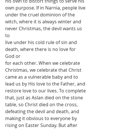
his own to distort things to serve his
own purpose. If in Narnia, people live 
under the cruel dominion of the
witch, where it is always winter and 
never Christmas, the devil wants us 
to
live under his cold rule of sin and 
death, where there is no love for 
God or
for each other. When we celebrate 
Christmas, we celebrate that Christ
came as a vulnerable baby and to 
lead us by His love to the Father, and
restore love to our lives. To complete 
that, just as Aslan died on the stone
table, so Christ died on the cross, 
defeating the devil and death, and
making it obvious to everyone by 
rising on Easter Sunday. But after 