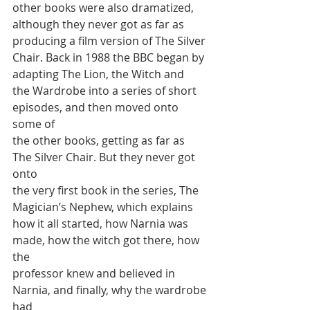
other books were also dramatized,
although they never got as far as 
producing a film version of The Silver
Chair. Back in 1988 the BBC began by 
adapting The Lion, the Witch and
the Wardrobe into a series of short 
episodes, and then moved onto 
some of
the other books, getting as far as 
The Silver Chair. But they never got 
onto
the very first book in the series, The 
Magician’s Nephew, which explains
how it all started, how Narnia was 
made, how the witch got there, how 
the
professor knew and believed in 
Narnia, and finally, why the wardrobe 
had