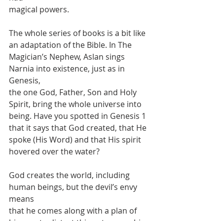
magical powers.
The whole series of books is a bit like 
an adaptation of the Bible. In The
Magician’s Nephew, Aslan sings 
Narnia into existence, just as in 
Genesis,
the one God, Father, Son and Holy 
Spirit, bring the whole universe into
being. Have you spotted in Genesis 1 
that it says that God created, that He
spoke (His Word) and that His spirit 
hovered over the water?
God creates the world, including 
human beings, but the devil’s envy 
means
that he comes along with a plan of 