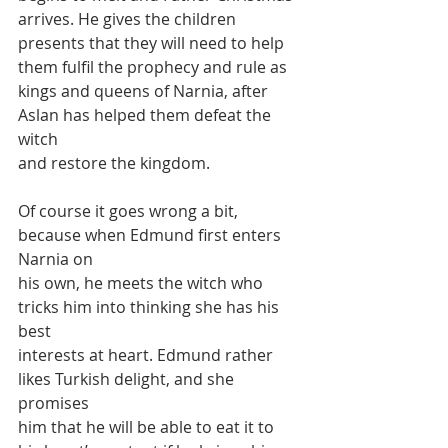
arrives. He gives the children
presents that they will need to help 
them fulfil the prophecy and rule as
kings and queens of Narnia, after 
Aslan has helped them defeat the 
witch
and restore the kingdom.
Of course it goes wrong a bit, 
because when Edmund first enters 
Narnia on
his own, he meets the witch who 
tricks him into thinking she has his 
best
interests at heart. Edmund rather 
likes Turkish delight, and she 
promises
him that he will be able to eat it to 