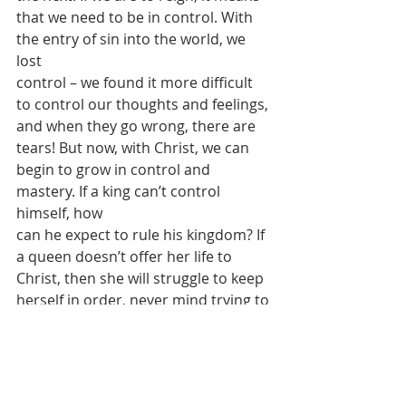
that we need to be in control. With 
the entry of sin into the world, we 
lost
control – we found it more difficult 
to control our thoughts and feelings,
and when they go wrong, there are 
tears! But now, with Christ, we can
begin to grow in control and 
mastery. If a king can’t control 
himself, how
can he expect to rule his kingdom? If 
a queen doesn’t offer her life to
Christ, then she will struggle to keep 
herself in order, never mind trying to
give an example to others.
Christ reigns as King: King of kings 
and Lord of lords. But for us, there