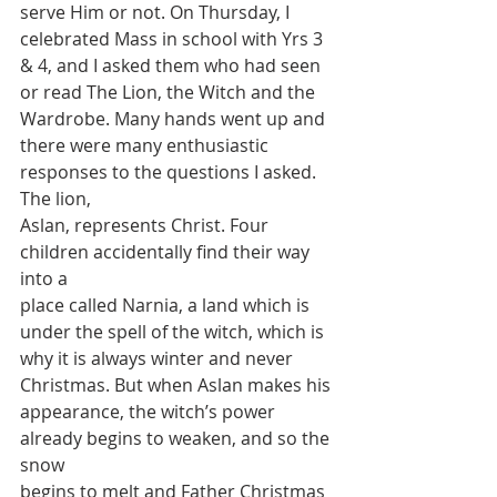
serve Him or not. On Thursday, I
celebrated Mass in school with Yrs 3 
& 4, and I asked them who had seen
or read The Lion, the Witch and the 
Wardrobe. Many hands went up and
there were many enthusiastic 
responses to the questions I asked. 
The lion,
Aslan, represents Christ. Four 
children accidentally find their way 
into a
place called Narnia, a land which is 
under the spell of the witch, which is
why it is always winter and never 
Christmas. But when Aslan makes his
appearance, the witch’s power 
already begins to weaken, and so the 
snow
begins to melt and Father Christmas 