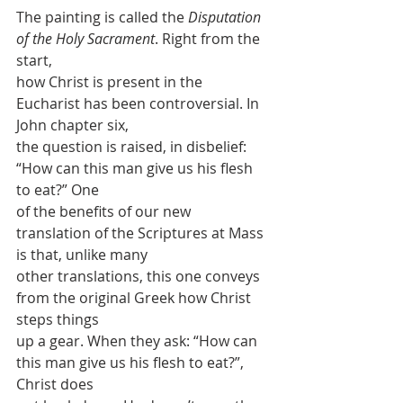
The painting is called the 
Disputation 
of the Holy Sacrament
. Right from the 
start,
how Christ is present in the 
Eucharist has been controversial. In 
John chapter six,
the question is raised, in disbelief: 
“How can this man give us his flesh 
to eat?” One
of the benefits of our new 
translation of the Scriptures at Mass 
is that, unlike many
other translations, this one conveys 
from the original Greek how Christ 
steps things
up a gear. When they ask: “How can 
this man give us his flesh to eat?”, 
Christ does