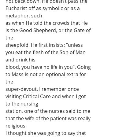
not back down. He doesn’t pass the 
Eucharist off as symbolic or as a 
metaphor, such
as when He told the crowds that He 
is the Good Shepherd, or the Gate of 
the
sheepfold. He first insists: “unless 
you eat the flesh of the Son of Man 
and drink his
blood, you have no life in you”. Going 
to Mass is not an optional extra for 
the
super-devout. I remember once 
visiting Critical Care and when I got 
to the nursing
station, one of the nurses said to me 
that the wife of the patient was really 
religious.
I thought she was going to say that 