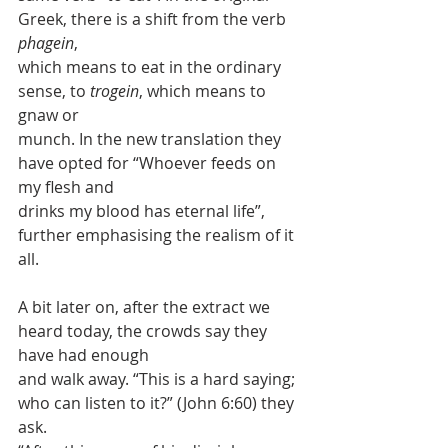
Greek, there is a shift from the verb 
phagein
,
which means to eat in the ordinary 
sense, to 
trogein
, which means to 
gnaw or
munch. In the new translation they 
have opted for “Whoever feeds on 
my flesh and
drinks my blood has eternal life”, 
further emphasising the realism of it 
all.
A bit later on, after the extract we 
heard today, the crowds say they 
have had enough
and walk away. “This is a hard saying; 
who can listen to it?” (John 6:60) they 
ask.