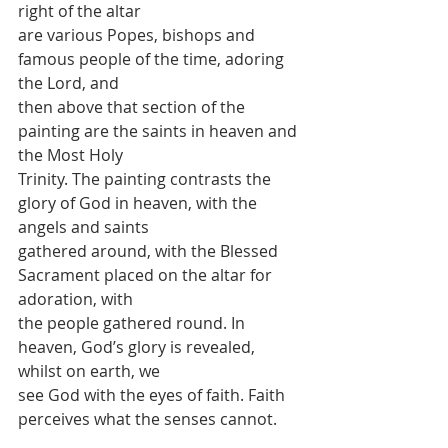
right of the altar
are various Popes, bishops and 
famous people of the time, adoring 
the Lord, and
then above that section of the 
painting are the saints in heaven and 
the Most Holy
Trinity. The painting contrasts the 
glory of God in heaven, with the 
angels and saints
gathered around, with the Blessed 
Sacrament placed on the altar for 
adoration, with
the people gathered round. In 
heaven, God’s glory is revealed, 
whilst on earth, we
see God with the eyes of faith. Faith 
perceives what the senses cannot.