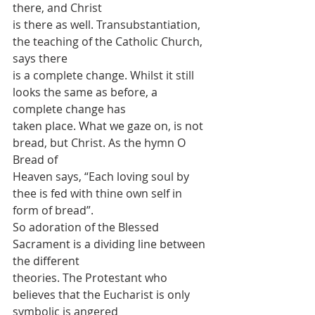
there, and Christ
is there as well. Transubstantiation, 
the teaching of the Catholic Church, 
says there
is a complete change. Whilst it still 
looks the same as before, a 
complete change has
taken place. What we gaze on, is not 
bread, but Christ. As the hymn O 
Bread of
Heaven says, “Each loving soul by 
thee is fed with thine own self in 
form of bread”.
So adoration of the Blessed 
Sacrament is a dividing line between 
the different
theories. The Protestant who 
believes that the Eucharist is only 
symbolic is angered