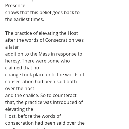
Presence
shows that this belief goes back to 
the earliest times.
The practice of elevating the Host 
after the words of Consecration was 
a later
addition to the Mass in response to 
heresy. There were some who 
claimed that no
change took place until the words of 
consecration had been said both 
over the host
and the chalice. So to counteract 
that, the practice was introduced of 
elevating the
Host, before the words of 
consecration had been said over the 