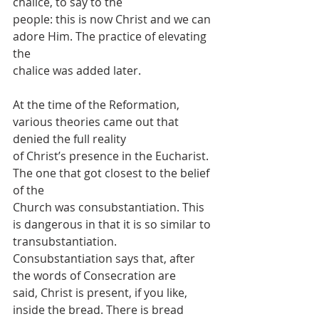
chalice, to say to the
people: this is now Christ and we can 
adore Him. The practice of elevating 
the
chalice was added later.
At the time of the Reformation, 
various theories came out that 
denied the full reality
of Christ’s presence in the Eucharist. 
The one that got closest to the belief 
of the
Church was consubstantiation. This 
is dangerous in that it is so similar to
transubstantiation. 
Consubstantiation says that, after 
the words of Consecration are
said, Christ is present, if you like, 
inside the bread. There is bread 