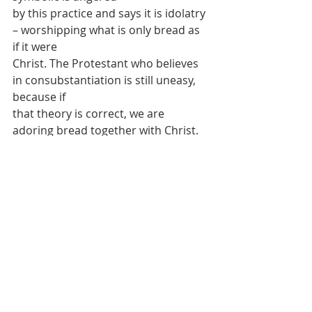
by this practice and says it is idolatry 
– worshipping what is only bread as 
if it were
Christ. The Protestant who believes 
in consubstantiation is still uneasy, 
because if
that theory is correct, we are 
adoring bread together with Christ. 
But the Catholic
who believes in transubstantiation 
knows that it is not idolatry, but the 
just and
appropriate worship due to Christ, 
present before us as the Blessed 
Sacrament.
Raphael’s painting, the 
Disputation of 
the Holy Sacrament
 is worth seeing, 