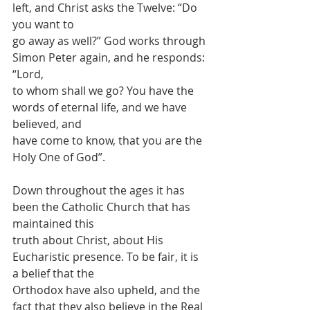
left, and Christ asks the Twelve: “Do 
you want to
go away as well?” God works through 
Simon Peter again, and he responds: 
“Lord,
to whom shall we go? You have the 
words of eternal life, and we have 
believed, and
have come to know, that you are the 
Holy One of God”.
Down throughout the ages it has 
been the Catholic Church that has 
maintained this
truth about Christ, about His 
Eucharistic presence. To be fair, it is 
a belief that the
Orthodox have also upheld, and the 
fact that they also believe in the Real 