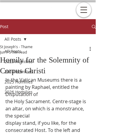
Post
All Posts
St Joseph's - Thame
All Posts
Jun 7
5 min read
Homily for the Solemnity of
2023 Homilies
Corpus Christi
2024 Homilies
In the Vatican Museums there is a 
2025 Homilies
painting by Raphael, entitled the 
2026 Homilies
Disputation of
the Holy Sacrament. Centre-stage is 
an altar, on which is a monstrance, 
the special
display stand, if you like, for the 
consecrated Host. To the left and 