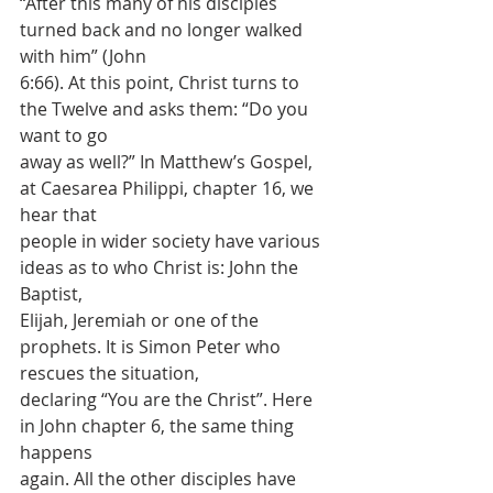
“After this many of his disciples 
turned back and no longer walked 
with him” (John
6:66). At this point, Christ turns to 
the Twelve and asks them: “Do you 
want to go
away as well?” In Matthew’s Gospel, 
at Caesarea Philippi, chapter 16, we 
hear that
people in wider society have various 
ideas as to who Christ is: John the 
Baptist,
Elijah, Jeremiah or one of the 
prophets. It is Simon Peter who 
rescues the situation,
declaring “You are the Christ”. Here 
in John chapter 6, the same thing 
happens
again. All the other disciples have 