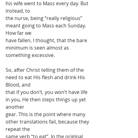
his wife went to Mass every day. But 
instead, to
the nurse, being “really religious” 
meant going to Mass each Sunday. 
How far we
have fallen, I thought, that the bare 
minimum is seen almost as 
something excessive.
So, after Christ telling them of the 
need to eat His flesh and drink His 
Blood, and
that if you don’t, you won’t have life 
in you, He then steps things up yet 
another
gear. This is the point where many 
other translations fail, because they 
repeat the
same verb “to eat”. In the original 