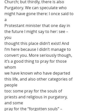
Church; but thirdly, there is also
Purgatory. We can speculate who 
might have gone there: I once said to 
a
Protestant minister that one day in 
the future I might say to her: see – 
you
thought this place didn’t exist! And 
I’m here because I didn’t manage to
convert you. More seriously though, 
it’s a good thing to pray for those 
whom
we have known who have departed 
this life, and also other categories of 
people
too: some pray for the souls of 
priests and religious in purgatory, 
and some
pray for the “forgotten souls” – 