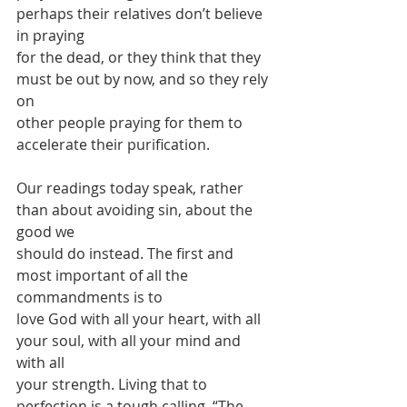
perhaps their relatives don’t believe 
in praying
for the dead, or they think that they 
must be out by now, and so they rely 
on
other people praying for them to 
accelerate their purification.
Our readings today speak, rather 
than about avoiding sin, about the 
good we
should do instead. The first and 
most important of all the 
commandments is to
love God with all your heart, with all 
your soul, with all your mind and 
with all
your strength. Living that to 
perfection is a tough calling. “The 