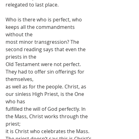
relegated to last place.
Who is there who is perfect, who 
keeps all the commandments 
without the
most minor transgression? The 
second reading says that even the 
priests in the
Old Testament were not perfect. 
They had to offer sin offerings for 
themselves,
as well as for the people. Christ, as 
our sinless High Priest, is the One 
who has
fulfilled the will of God perfectly. In 
the Mass, Christ works through the 
priest;
it is Christ who celebrates the Mass. 
The priest doesn’t say: this is Christ’s