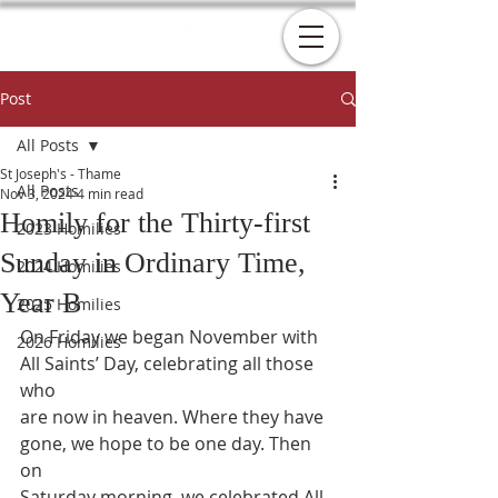
Post
All Posts
St Joseph's - Thame
All Posts
Nov 3, 2024
4 min read
Homily for the Thirty-first
2023 Homilies
Sunday in Ordinary Time,
2024 Homilies
Year B
2025 Homilies
On Friday we began November with 
2026 Homilies
All Saints’ Day, celebrating all those 
who
are now in heaven. Where they have 
gone, we hope to be one day. Then 
on
Saturday morning, we celebrated All 