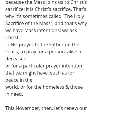
because the Mass joins us to Christ’s
sacrifice; it is Christ’s sacrifice. That’s 
why it’s sometimes called “The Holy
Sacrifice of the Mass”, and that’s why 
we have Mass intentions: we ask 
Christ,
in His prayer to the Father on the 
Cross, to pray for a person, alive or 
deceased,
or for a particular prayer intention 
that we might have, such as for 
peace in the
world, or for the homeless & those 
in need.
This November, then, let’s renew our 
awareness of the Holy Souls in 
Purgatory,
and re-double our prayers and 