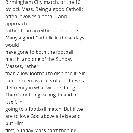
Birmingham City match, or the 10
o’clock Mass. Being a good Catholic 
often involves a both ... and ... 
approach
rather than an either ... or ... one. 
Many a good Catholic in those days 
would
have gone to both the football 
match, and one of the Sunday 
Masses, rather
than allow football to displace it. Sin 
can be seen as a lack of goodness, a
deficiency in what we are doing. 
There’s nothing wrong, in and of 
itself, in
going to a football match. But if we 
are to love God above all else and 
put Him
first, Sunday Mass can’t then be 