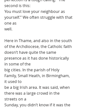
second is this:
You must love your neighbour as 
yourself.” We often struggle with that 
one as
well.
Here in Thame, and also in the south 
of the Archdiocese, the Catholic faith
doesn’t have quite the same 
presence as it has done historically 
in some of the
big cities. In the parish of Holy 
Family, Small Heath, in Birmingham, 
it used to
be a big Irish area. It was said, when 
there was a large crowd in the 
streets on a
Sunday, you didn’t know if it was the 