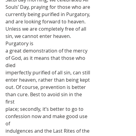
Souls’ Day, praying for those who are
currently being purified in Purgatory, 
and are looking forward to heaven.
Unless we are completely free of all 
sin, we cannot enter heaven. 
Purgatory is
a great demonstration of the mercy 
of God, as it means that those who 
died
imperfectly purified of all sin, can still 
enter heaven, rather than being kept
out. Of course, prevention is better 
than cure. Best to avoid sin in the 
first
place; secondly, it’s better to go to 
confession now and make good use 
of
indulgences and the Last Rites of the 