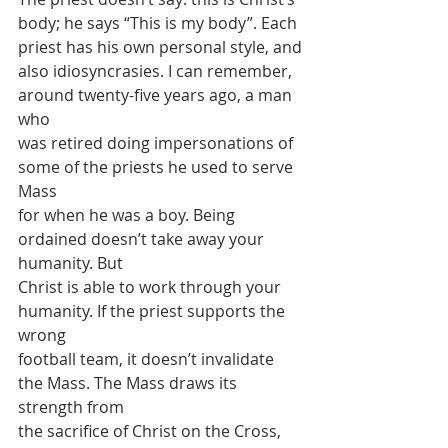
body; he says “This is my body”. Each 
priest has his own personal style, and
also idiosyncrasies. I can remember, 
around twenty-five years ago, a man 
who
was retired doing impersonations of 
some of the priests he used to serve 
Mass
for when he was a boy. Being 
ordained doesn’t take away your 
humanity. But
Christ is able to work through your 
humanity. If the priest supports the 
wrong
football team, it doesn’t invalidate 
the Mass. The Mass draws its 
strength from
the sacrifice of Christ on the Cross, 