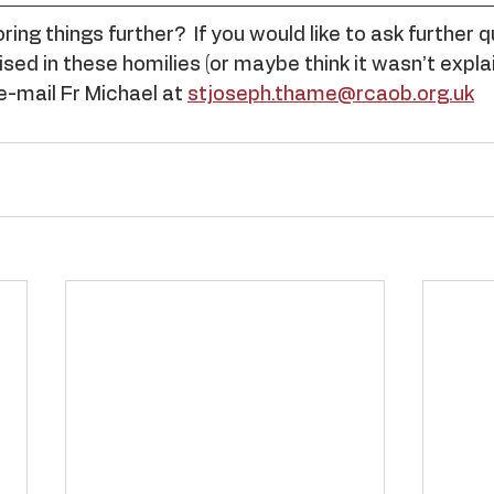
ing things further?  If you would like to ask further 
sed in these homilies (or maybe think it wasn’t explai
e-mail Fr Michael at 
stjoseph.thame@rcaob.org.uk