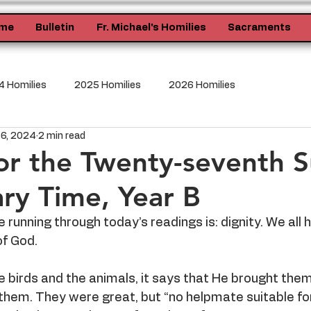
me
Bulletin
Fr. Michael's Homilies
Sacraments
 Homilies
2025 Homilies
2026 Homilies
 6, 2024
2 min read
or the Twenty-seventh 
ary Time, Year B
running through today’s readings is: dignity. We all 
of God.
birds and the animals, it says that He brought them
em. They were great, but “no helpmate suitable f