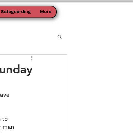
Safeguarding
More
Sunday
have
 to
or man