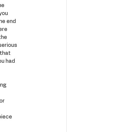
ne
 you
the end
ere
the
serious
 that
ou had
ing
or
piece