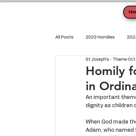
Ho
All Posts
2023 Homilies
2024
St Joseph's - Thame
Oct
Homily f
in Ordin
An important theme 
dignity as children 
When God made the 
Adam, who named th