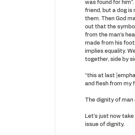
was found for him”.
friend, but a dog i
them. Then God mak
out that the symbo
from the man’s head
made from his foot,
implies equality. W
together, side by s
“this at last [emp
and flesh from my f
The dignity of man 
Let’s just now take
issue of dignity.