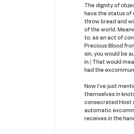
The dignity of obje
have the status of o
throw bread and wine
of the world. Meanw
to, as an act of co
Precious Blood from
sin, you would be 
in.) That would mea
had the excommunic
Now I’ve just menti
themselves in knot
consecrated Host o
automatic excommun
receives in the han