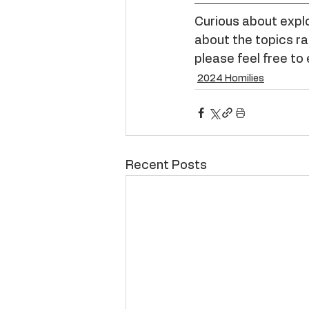
Curious about explor
about the topics rai
please feel free to 
2024 Homilies
Recent Posts