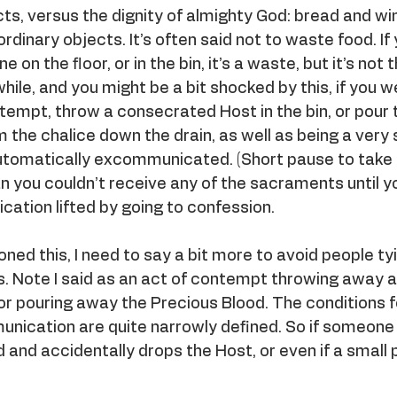
cts, versus the dignity of almighty God: bread and wi
rdinary objects. It’s often said not to waste food. If
 on the floor, or in the bin, it’s a waste, but it’s not 
hile, and you might be a bit shocked by this, if you w
ntempt, throw a consecrated Host in the bin, or pour 
 the chalice down the drain, as well as being a very 
automatically excommunicated. (Short pause to take
n you couldn’t receive any of the sacraments until y
ation lifted by going to confession.
oned this, I need to say a bit more to avoid people ty
s. Note I said as an act of contempt throwing away a
r pouring away the Precious Blood. The conditions f
ication are quite narrowly defined. So if someone
d and accidentally drops the Host, or even if a small 