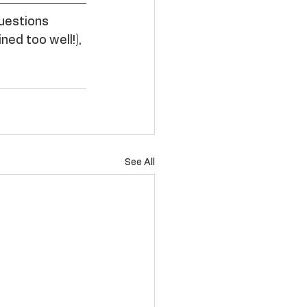
questions 
ned too well!), 
See All