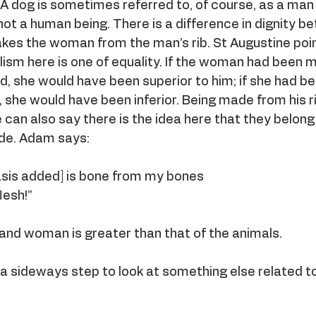
 A dog is sometimes referred to, of course, as a man
s not a human being. There is a difference in dignity 
es the woman from the man’s rib. St Augustine poi
lism here is one of equality. If the woman had been 
, she would have been superior to him; if she had b
 she would have been inferior. Being made from his r
e can also say there is the idea here that they belong
ide. Adam says:
hasis added] is bone from my bones
lesh!”
and woman is greater than that of the animals.
 a sideways step to look at something else related t