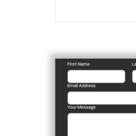
Homily for Christmas 2024
In Beatrix Potter’s The Tailor
of Gloucester it says: “It is the
Please feel free to email o
old story that all the beasts
First Name
L
can talk in the night between
Christmas...
Email Address
Your Message