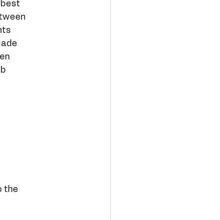
 best
between
nts
made
een
ib
o the